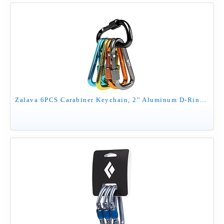
Zalava 6PCS Carabiner Keychain, 2'' Aluminum D-Ring Clip Caribeener with Hook, On-Demand Locking, Multicolor, for Keychain, Hiking, Fishing, Camping, Dog Walking