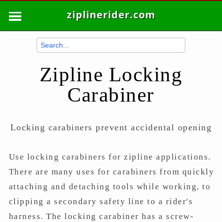
ziplinerider.com
Zipline Locking
Carabiner
Locking carabiners prevent accidental opening
Use locking carabiners for zipline applications.
There are many uses for carabiners from quickly
attaching and detaching tools while working, to
clipping a secondary safety line to a rider's
harness. The locking carabiner has a screw-