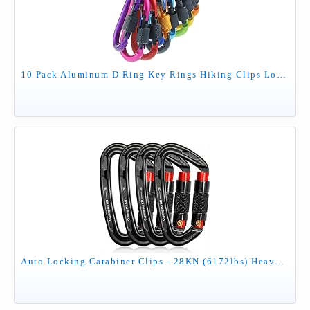
10 Pack Aluminum D Ring Key Rings Hiking Clips Locking Carabiner for Hiking Camping Fishing and Outdoor Use，Clips with Screw Gate Multicolored
Auto Locking Carabiner Clips - 28KN (6172lbs) Heavy Duty Caribeaners ，4PCS Large Carabiner Clip for Keychains，Hammock，Camping, Gym, Hiking, Outdoor ，Dog Leash