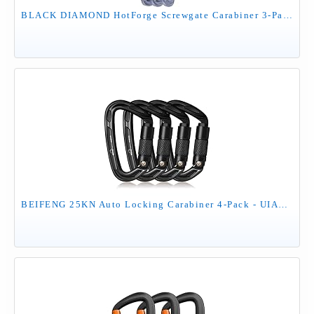
BLACK DIAMOND HotForge Screwgate Carabiner 3-Pack | Lightweight Aluminum Locking Carabiners | for Rock Climbing, Mountaineering, Camping, Outdoor | Gray
BEIFENG 25KN Auto Locking Carabiner 4-Pack - UIAA Certified Heavy Duty D-Shape Climbing Carabiners with Twist Lock for Rock Climbing, Rappelling, Hammock, Camping, Rescue - Black