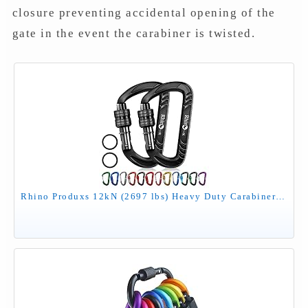
closure preventing accidental opening of the
gate in the event the carabiner is twisted.
Rhino Produxs 12kN (2697 lbs) Heavy Duty Carabiner Clips, for Securing Pets, Outdoor, Camping, Hiking, Hammock, Dog Leash Harness, Keychains