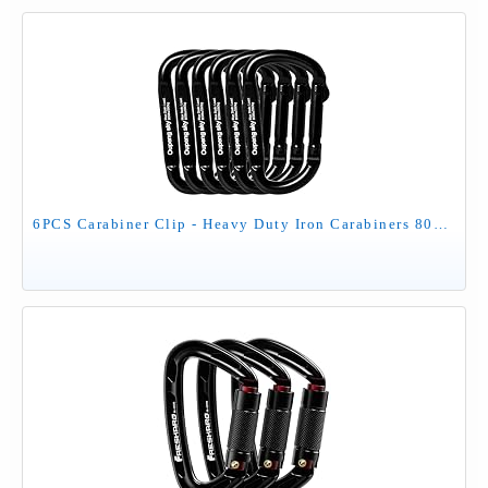
6PCS Carabiner Clip - Heavy Duty Iron Carabiners 800lbs Carabeaner D Ring Shape,Key Chain Clip Hook,Keychain Clip,Multipurpose for Camping, Hiking,Backpacking or Other Outdoor Activities, Black.