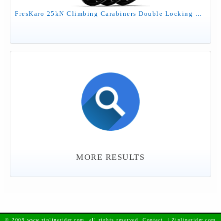
FresKaro 25kN Climbing Carabiners Double Locking Carabiner Clips, Heavy Duty Carabiner for Rock Climbing, Rappelling, Hunting, or Survival Gear kit, Gym Equipment, Cerfified UIAA Carabiner Black
MORE RESULTS
© 2009 www.ziplinerider.com, all rights reserved. Contact
| Ziplinerider.com