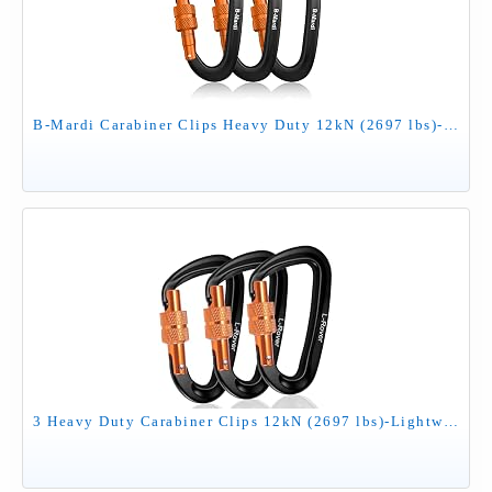
B-Mardi Carabiner Clips Heavy Duty 12kN (2697 lbs)-Lightweight Locking Carabiners for Camping, Hiking, Hammock, Dog Leash Harness, Outdoor and Gym etc, Keychains& Utility
3 Heavy Duty Carabiner Clips 12kN (2697 lbs)-Lightweight Locking Carabiners for Securing Pets，Camping, Hiking, Hammock，Outdoor and Gym etc, Keychains& Utility