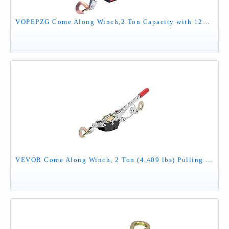
VOPEPZG Come Along Winch,2 Ton Capacity with 12FT Steel Cable,Heavy Duty Come Along Tool with Dual Gears,2 Hooks,Hand Winch Tool for Road Vehicle Recovery and Pulling Tree,Fence Stretcher,Frame
VEVOR Come Along Winch, 2 Ton (4,409 lbs) Pulling Capacity, 12 ft Steel Cable, 2 Hooks, Heavy Duty Ratchet Power Puller Tool with Dual Gears, Automotive Hoist Cable Puller Ideal for Vehicle Rescue