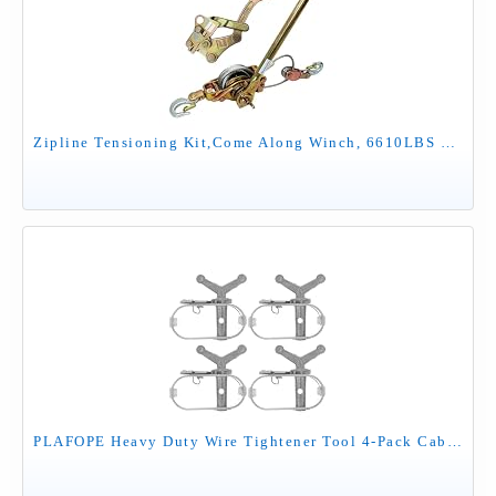
Zipline Tensioning Kit,Come Along Winch, 6610LBS Cable Winch Puller, with Cable Grip Steel Wire Puller 3T and 2 Hooks,Portable Steel Cable Puller for 3/16" to 1/2" Cable,Zipline Cable Tensioner Kit
PLAFOPE Heavy Duty Wire Tightener Tool 4-Pack Cable Tensioner for Greenhouse Fencing Clothesline Pool Cover Wire Fastener Winch