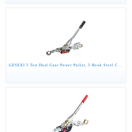
GESEXI 5 Ton Dual Gear Power Puller, 3 Hook Steel Cable Dual Gear Power Ratchet Come Along Puller Tool with Cable Automotive Hoist Hand Winch Cable Puller Stretcher Lift 11,000 Lbs