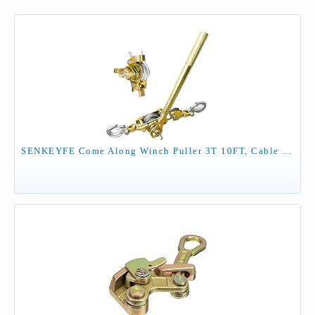
SENKEYFE Come Along Winch Puller 3T 10FT, Cable Hoist Winch Puller with 2 Hooks, Come Along Tool Heavy Duty, Ratchet Puller for Lifting Pulling Construction Building