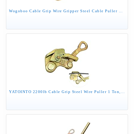
Wogoboo Cable Grip Wire Gripper Steel Cable Puller Tool for Wire Rope,Pulling 2204 Lbs(1 Ton)
YATOINTO 2200lb Cable Grip Steel Wire Puller 1 Ton, Cable Puller Tool for 2.5-16 mm Wire Rope, Multifunctional Pulling Tightening Tool with Swing Latch (1T)