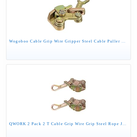
Wogoboo Cable Grip Wire Gripper Steel Cable Puller Tool for Wire Rope,Pulling 4408 Lbs(2 Ton)
QWORK 2 Pack 2 T Cable Grip Wire Grip Steel Rope Jaw Puller for Wire Rope, Pulling 4408 Lbs