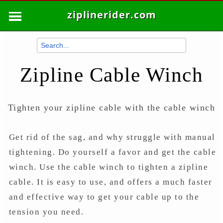
ziplinerider.com
Zipline Cable Winch
Tighten your zipline cable with the cable winch
Get rid of the sag, and why struggle with manual
tightening. Do yourself a favor and get the cable
winch. Use the cable winch to tighten a zipline
cable. It is easy to use, and offers a much faster
and effective way to get your cable up to the
tension you need.