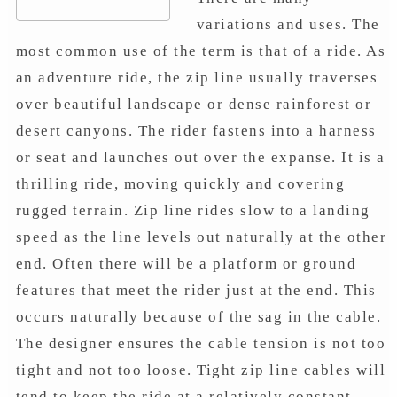
variations and uses. The
most common use of the term is that of a ride. As
an adventure ride, the zip line usually traverses
over beautiful landscape or dense rainforest or
desert canyons. The rider fastens into a harness
or seat and launches out over the expanse. It is a
thrilling ride, moving quickly and covering
rugged terrain. Zip line rides slow to a landing
speed as the line levels out naturally at the other
end. Often there will be a platform or ground
features that meet the rider just at the end. This
occurs naturally because of the sag in the cable.
The designer ensures the cable tension is not too
tight and not too loose. Tight zip line cables will
tend to keep the ride at a relatively constant