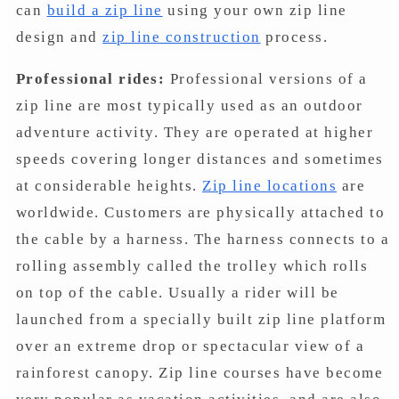
can
build a zip line
using your own zip line
design and
zip line construction
process.
Professional rides:
Professional versions of a
zip line are most typically used as an outdoor
adventure activity. They are operated at higher
speeds covering longer distances and sometimes
at considerable heights.
Zip line locations
are
worldwide. Customers are physically attached to
the cable by a harness. The harness connects to a
rolling assembly called the trolley which rolls
on top of the cable. Usually a rider will be
launched from a specially built zip line platform
over an extreme drop or spectacular view of a
rainforest canopy. Zip line courses have become