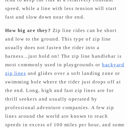
speed, while a line with less tension will start
fast and slow down near the end.
How big are they?
Zip line rides can be short
and low to the ground. This type of zip line
usually does not fasten the rider into a
harness...just hold on! The zip line handlebar is
most commonly used in playgrounds or
backyard
zip lines
and glides over a soft landing zone or
swimming hole where the rider just drops off at
the end. Long, high and fast zip lines are for
thrill seekers and usually operated by
professional adventure companies. A few zip
lines around the world are known to reach
speeds in excess of 100 miles per hour, and some