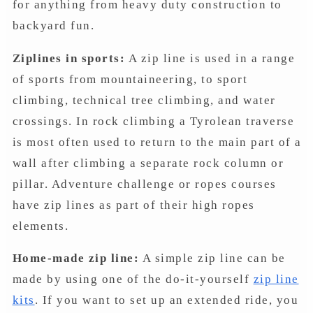
for anything from heavy duty construction to
backyard fun.
Ziplines in sports:
A zip line is used in a range
of sports from mountaineering, to sport
climbing, technical tree climbing, and water
crossings. In rock climbing a Tyrolean traverse
is most often used to return to the main part of a
wall after climbing a separate rock column or
pillar. Adventure challenge or ropes courses
have zip lines as part of their high ropes
elements.
Home-made zip line:
A simple zip line can be
made by using one of the do-it-yourself
zip line
kits
. If you want to set up an extended ride, you