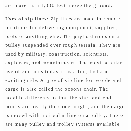
are more than 1,000 feet above the ground.
Uses of zip lines:
Zip lines are used in remote
locations for delivering equipment, supplies,
tools or anything else. The payload rides on a
pulley suspended over rough terrain. They are
used by military, construction, scientists,
explorers, and mountaineers. The most popular
use of zip lines today is as a fun, fast and
exciting ride. A type of zip line for people and
cargo is also called the bosons chair. The
notable difference is that the start and end
points are nearly the same height, and the cargo
is moved with a circular line on a pulley. There
are many pulley and trolley systems available