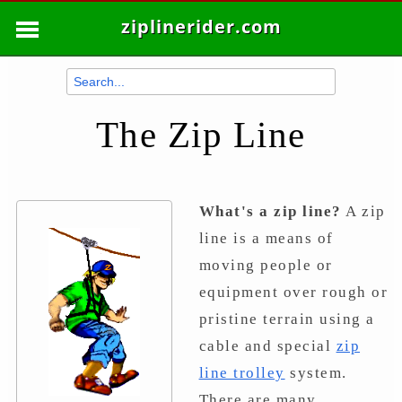
ziplinerider.com
The Zip Line
What's a zip line?
A zip
line is a means of
moving people or
equipment over rough or
pristine terrain using a
cable and special
zip
line trolley
system.
There are many