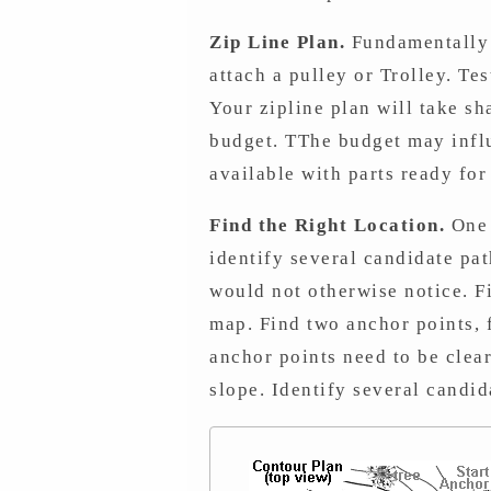
Zip Line Plan.
Fundamentally y
attach a pulley or Trolley. Te
Your zipline plan will take sh
budget. TThe budget may influ
available with parts ready fo
Find the Right Location.
One 
identify several candidate pa
would not otherwise notice. Fi
map. Find two anchor points, f
anchor points need to be clear
slope. Identify several candid