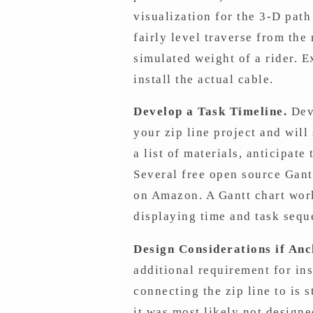
visualization for the 3-D path
fairly level traverse from the
simulated weight of a rider. 
install the actual cable.
Develop a Task Timeline.
Deve
your zip line project and will
a list of materials, anticipate
Several free open source Gan
on Amazon. A Gantt chart work
displaying time and task sequ
Design Considerations if Anc
additional requirement for ins
connecting the zip line to is 
it was most likely not designe