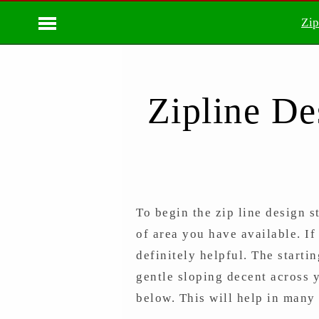
Zip
Zipline De
To begin the zip line design s
of area you have available. If
definitely helpful. The starti
gentle sloping decent across 
below. This will help in many 