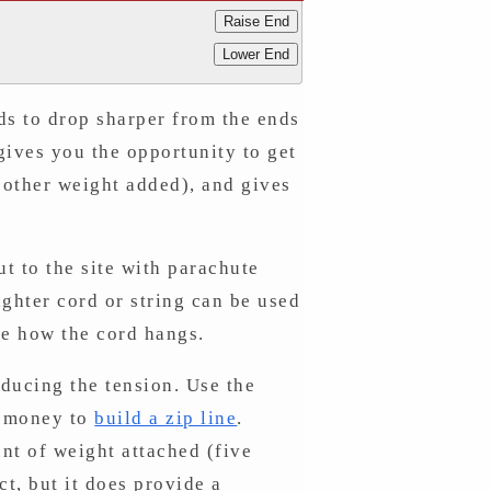
Raise End
Lower End
nds to drop sharper from the ends
 gives you the opportunity to get
 other weight added), and gives
ut to the site with parachute
ighter cord or string can be used
see how the cord hangs.
ducing the tension. Use the
d money to
build a zip line
.
unt of weight attached (five
ct, but it does provide a