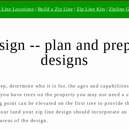
 Line Locations
|
Build a Zip Line
|
Zip Line Kits
|
Zipline 
sign -- plan and prep
designs
tep, determine who it is for, the ages and capabilitie
 you have trees on the property you may not need a sl
ng point can be elevated on the first tree to provide 
your land your zip line design should incorporate an 
areas of the design.