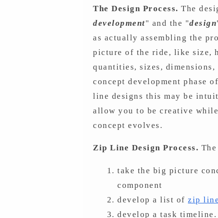
The Design Process.
The desi
development
" and the "
design
as actually assembling the proj
picture of the ride, like size
quantities, sizes, dimensions
concept development phase of 
line designs this may be intui
allow you to be creative whil
concept evolves.
Zip Line Design Process.
The 
take the big picture co
component
develop a list of
zip li
develop a task timeline.