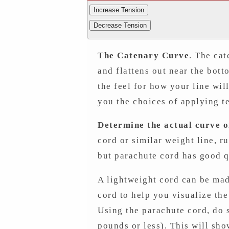
Increase Tension
Decrease Tension
The Catenary Curve
. The cat
and flattens out near the bott
the feel for how your line wi
you the choices of applying t
Determine the actual curve of
cord or similar weight line, r
but parachute cord has good qu
A lightweight cord can be mad
cord to help you visualize th
Using the parachute cord, do s
pounds or less). This will show