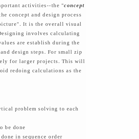
portant activities--the "
concept
 the concept and design process
cture". It is the overall visual
 Designing involves calculating
alues are establish during the
and design steps. For small zip
ely for larger projects. This will
oid redoing calculations as the
ytical problem solving to each
to be done
e done in sequence order