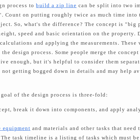
gn process to
build a zip line
can be split into two im
". Count on putting roughly twice as much time into
ect. So, what's the difference? The concept is "big pi
, height, speed and basic orientation on the property.
, calculations and applying the measurements. These v
the design process. Some people merge the concept 
tive enough, but it's helpful to consider them separat
e not getting bogged down in details and may help av
goal of the design process is three-fold:
ncept, break it down into components, and apply anal
ne equipment
and materials and other tasks that need 
 The task timeline is a listing of tasks which must b