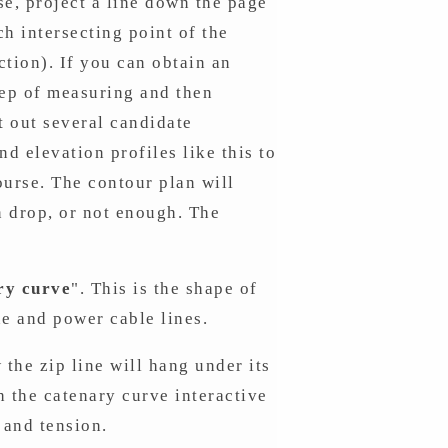
se, project a line down the page
ch intersecting point of the
ction). If you can obtain an
tep of measuring and then
t out several candidate
nd elevation profiles like this to
ourse. The contour plan will
 drop, or not enough. The
ry curve
". This is the shape of
e and power cable lines.
 the zip line will hang under its
 the catenary curve interactive
 and tension.