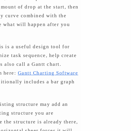
amount of drop at the start, then
ary curve combined with the
e what will happen after you
s is a useful design tool for
nize task sequence, help create
s also call a Gantt chart.
m here:
Gantt Charting Software
itionally includes a bar graph
xisting structure may add an
ting structure you are
e the structure is already there,
orizontal sheer forces it will