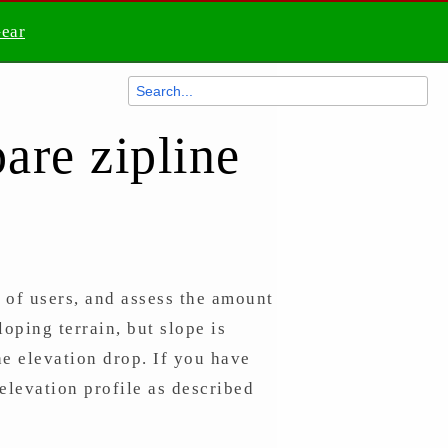
Gear
are zipline
s of users, and assess the amount
oping terrain, but slope is
the elevation drop. If you have
elevation profile as described