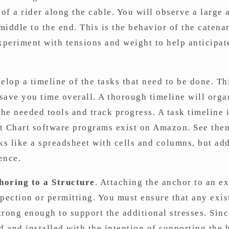
 of a rider along the cable. You will observe a large 
 middle to the end. This is the behavior of the caten
Experiment with tensions and weight to help anticipat
lop a timeline of the tasks that need to be done. Thi
 save you time overall. A thorough timeline will orga
 the needed tools and track progress. A task timeline i
tt Chart software programs exist on Amazon. See the
s like a spreadsheet with cells and columns, but add
ence.
horing to a Structure
. Attaching the anchor to an e
pection or permitting. You must ensure that any exis
strong enough to support the additional stresses. Sinc
d and installed with the intention of supporting the h