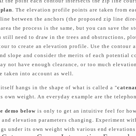
t the point each contour intersects the zip line cour
 plan
. The elevation profile points are taken from ea
 line between the anchors (the proposed zip line dire
area the process is the same, but you can save the s
 still need to draw in the trees and obstructions, plo
tour to create an elevation profile. Use the contour a
and slope and consider the merits of each potential c
ay not have enough clearance, or too much elevation
e taken into account as well.
 itself hangs in the shape of what is called a "
catena
ts own weight. An everyday example are the telephon
ve demo below
is only to get an intuitive feel for how
 and elevation parameters changing. Experiment with
gs under its own weight with various end elevations