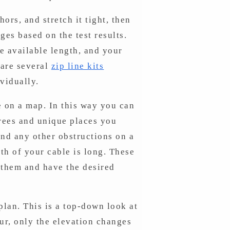
rs, and stretch it tight, then
ges based on the test results.
he available length, and your
 are several
zip line kits
vidually.
e on a map. In this way you can
trees and unique places you
 and any other obstructions on a
th of your cable is long. These
n them and have the desired
plan. This is a top-down look at
our, only the elevation changes