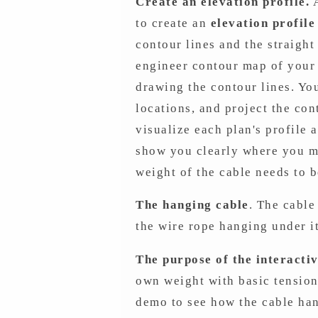
Create an elevation profile.
A
to create an
elevation profile
contour lines and the straight
engineer contour map of your 
drawing the contour lines. You
locations, and project the con
visualize each plan's profile 
show you clearly where you m
weight of the cable needs to b
The hanging cable
. The cable
the wire rope hanging under i
The purpose of the interacti
own weight with basic tension
demo to see how the cable han