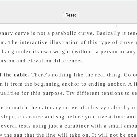
Reset
enary curve is not a parabolic curve. Basically it te
om. The interactive illustration of this type of curve
ll hang under its own weight (without a person or any
ension and elevation differences.
 the cable.
There's nothing like the real thing. Go o
un it from the beginning anchor to ending anchor. A l
alities for this purpose. Try different tensions to 
e to match the catenary curve of a heavy cable by re
e slope, clearance and sag before you invest time an
everal tests using just a carabiner with a small amo
 the sag that the line will take on. It will not be exa