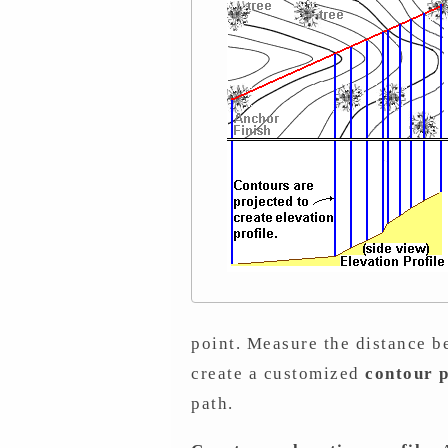
point. Measure the distance be
create a customized
contour p
path.