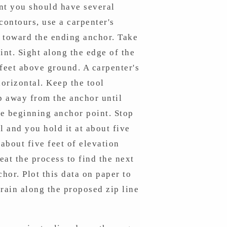
int you should have several
contours, use a carpenter's
ne toward the ending anchor. Take
oint. Sight along the edge of the
 feet above ground. A carpenter's
horizontal. Keep the tool
ep away from the anchor until
the beginning anchor point. Stop
l and you hold it at about five
about five feet of elevation
at the process to find the next
hor. Plot this data on paper to
rain along the proposed zip line