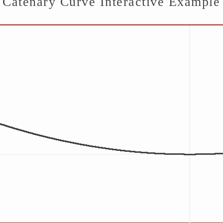
Catenary Curve Interactive Example