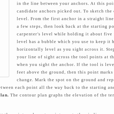
in the line between your anchors. At this po
candidate anchors picked out. To sketch the 
level. From the first anchor in a straight li
a few steps, then look back at the starting p
carpenter's level while holding it about five
level has a bubble which you use to keep it 
horizontally level as you sight across it. St
your line of sight across the tool points at 
when you sight the anchor. If the tool is leve
feet above the ground, then this point marks 
change. Mark the spot on the ground and repe
tween each point all the way back to the starting anc
lan.
The contour plan graphs the elevation of the ter