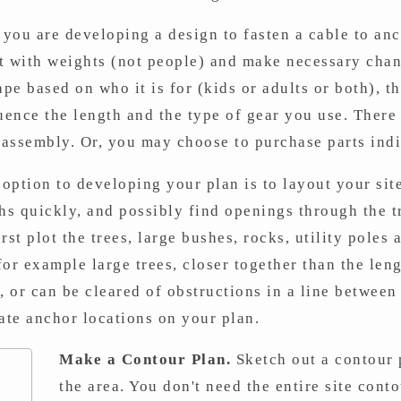
ou are developing a design to fasten a cable to ancho
st with weights (not people) and make necessary chan
ape based on who it is for (kids or adults or both), t
ence the length and the type of gear you use. There
r assembly. Or, you may choose to purchase parts indi
option to developing your plan is to layout your sit
ths quickly, and possibly find openings through the 
rst plot the trees, large bushes, rocks, utility poles
or example large trees, closer together than the leng
, or can be cleared of obstructions in a line betwee
ate anchor locations on your plan.
Make a Contour Plan.
Sketch out a contour 
the area. You don't need the entire site cont