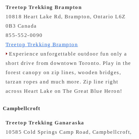
Treetop Trekking Brampton
10818 Heart Lake Rd, Brampton, Ontario L6Z
0B3 Canada
855-552-0090
Treetop Trekking Brampton
Experience unforgettable outdoor fun only a
short drive from downtown Toronto. Play in the
forest canopy on zip lines, wooden bridges,
tarzan ropes and much more. Zip line right
across Heart Lake on The Great Blue Heron!
Campbellcroft
Treetop Trekking Ganaraska
10585 Cold Springs Camp Road, Campbellcroft,