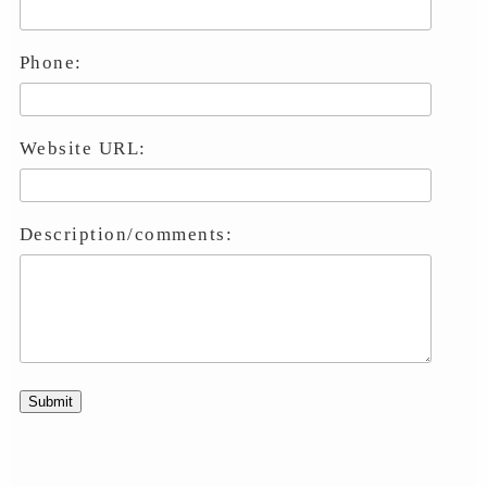
Phone:
Website URL:
Description/comments: