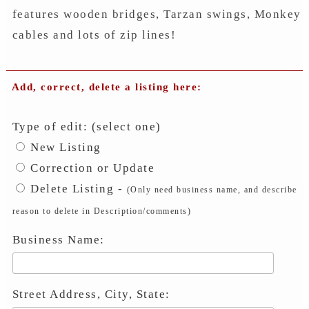
features wooden bridges, Tarzan swings, Monkey
cables and lots of zip lines!
Add, correct, delete a listing here:
Type of edit: (select one)
New Listing
Correction or Update
Delete Listing -
(Only need business name, and describe
reason to delete in Description/comments)
Business Name:
Street Address, City, State: