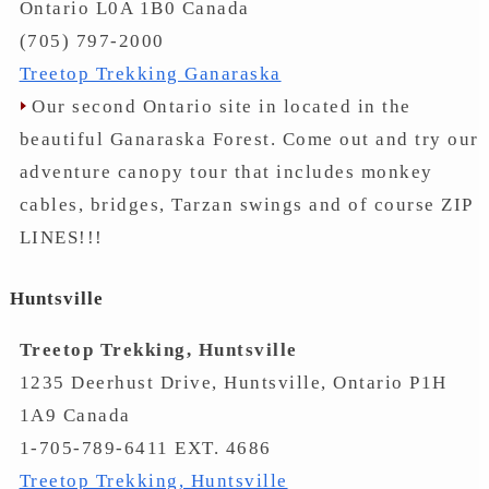
Ontario L0A 1B0 Canada
(705) 797-2000
Treetop Trekking Ganaraska
Our second Ontario site in located in the
beautiful Ganaraska Forest. Come out and try our
adventure canopy tour that includes monkey
cables, bridges, Tarzan swings and of course ZIP
LINES!!!
Huntsville
Treetop Trekking, Huntsville
1235 Deerhust Drive, Huntsville, Ontario P1H
1A9 Canada
1-705-789-6411 EXT. 4686
Treetop Trekking, Huntsville