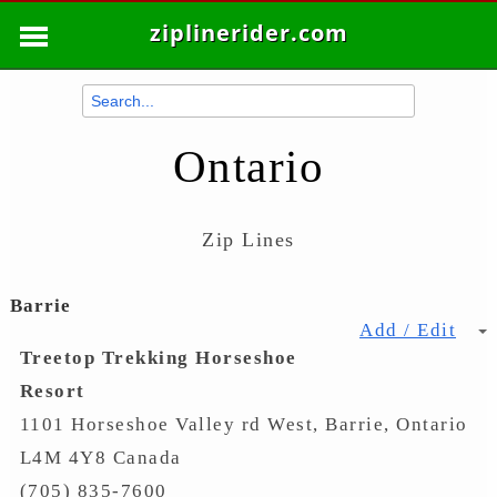
ziplinerider.com
Ontario
Zip Lines
Barrie
Add / Edit
Treetop Trekking Horseshoe
Resort
1101 Horseshoe Valley rd West, Barrie, Ontario
L4M 4Y8 Canada
(705) 835-7600