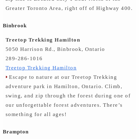
Greater Toronto Area, right off of Highway 400.
Binbrook
Treetop Trekking Hamilton
5050 Harrison Rd., Binbrook, Ontario
289-286-1016
Treetop Trekking Hamilton
Escape to nature at our Treetop Trekking
adventure park in Hamilton, Ontario. Climb,
swing, and zip through the forest during one of
our unforgettable forest adventures. There’s
something for all ages!
Brampton