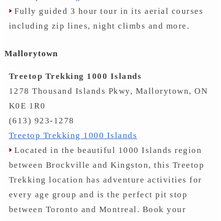
Fully guided 3 hour tour in its aerial courses
including zip lines, night climbs and more.
Mallorytown
Treetop Trekking 1000 Islands
1278 Thousand Islands Pkwy, Mallorytown, ON
K0E 1R0
(613) 923-1278
Treetop Trekking 1000 Islands
Located in the beautiful 1000 Islands region
between Brockville and Kingston, this Treetop
Trekking location has adventure activities for
every age group and is the perfect pit stop
between Toronto and Montreal. Book your