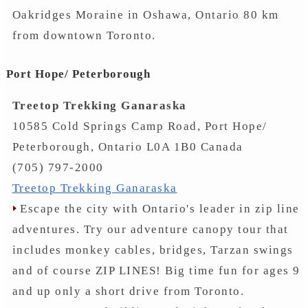
Oakridges Moraine in Oshawa, Ontario 80 km
from downtown Toronto.
Port Hope/ Peterborough
Treetop Trekking Ganaraska
10585 Cold Springs Camp Road, Port Hope/
Peterborough, Ontario L0A 1B0 Canada
(705) 797-2000
Treetop Trekking Ganaraska
Escape the city with Ontario's leader in zip line
adventures. Try our adventure canopy tour that
includes monkey cables, bridges, Tarzan swings
and of course ZIP LINES! Big time fun for ages 9
and up only a short drive from Toronto.