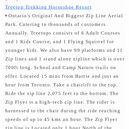
Treetop Trekking Horseshoe Resort
Ontario's Original And Biggest Zip Line Aerial
Park. Catering to thousands of customers
Annually. Treetops consists of 6 Adult Courses
and 1 Kids Course, and 1 Flying Squirrel for
younger kids. We also have 99 platforms and 11
Zip lines and 1 stand alone zipline which is over
700ft long. School and Camp Nature trails on
offer. Located 15 mins from Barrie and just an
hour from Toronto. Take a chairlift to the top.
Ride the zip line 2,075 feet to the bottom. The
Zip Flyer is a high-tech zip line. The rider is
harnessed to the chair during the ride reaching
speeds of up to 45 kms an hour. The Zip Flyer
zip line is Located only 1 hour North of the