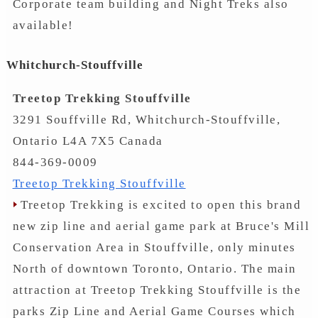
Corporate team building and Night Treks also
available!
Whitchurch-Stouffville
Treetop Trekking Stouffville
3291 Souffville Rd, Whitchurch-Stouffville,
Ontario L4A 7X5 Canada
844-369-0009
Treetop Trekking Stouffville
Treetop Trekking is excited to open this brand
new zip line and aerial game park at Bruce's Mill
Conservation Area in Stouffville, only minutes
North of downtown Toronto, Ontario. The main
attraction at Treetop Trekking Stouffville is the
parks Zip Line and Aerial Game Courses which