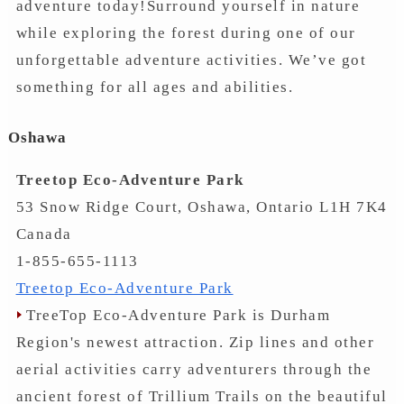
adventure today!Surround yourself in nature
while exploring the forest during one of our
unforgettable adventure activities. We’ve got
something for all ages and abilities.
Oshawa
Treetop Eco-Adventure Park
53 Snow Ridge Court, Oshawa, Ontario L1H 7K4
Canada
1-855-655-1113
Treetop Eco-Adventure Park
TreeTop Eco-Adventure Park is Durham
Region's newest attraction. Zip lines and other
aerial activities carry adventurers through the
ancient forest of Trillium Trails on the beautiful